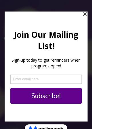
Kids love to paint
everything on anything
and so do we!